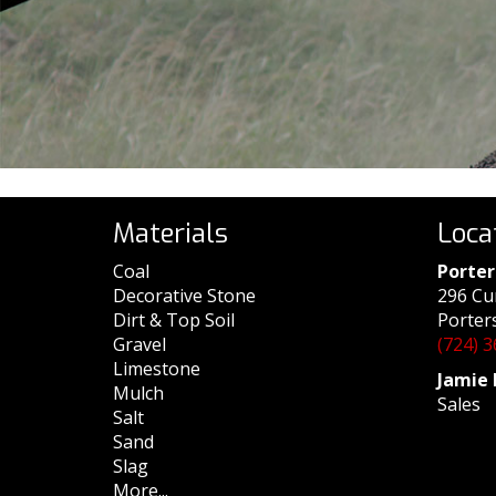
Materials
Loca
Coal
Porter
Decorative Stone
296 Cu
Dirt & Top Soil
Porters
Gravel
(724) 
Limestone
Jamie 
Mulch
Sales
Salt
Sand
Slag
More...