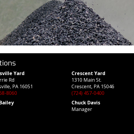
tions
sville Yard
Crescent Yard
rrie Rd
1310 Main St.
ville, PA 16051
Crescent, PA 15046
368-8060
(724) 457-0400
Bailey
Chuck Davis
Manager