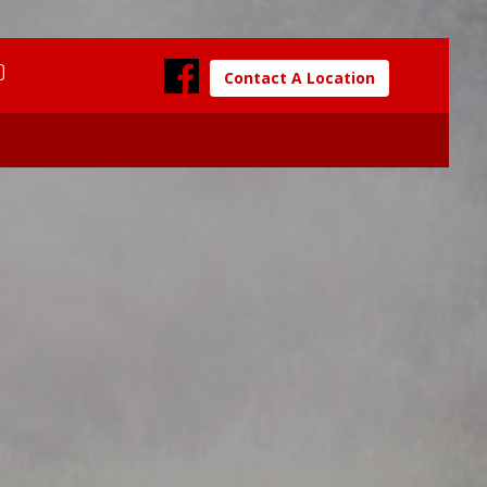
0
Contact A Location