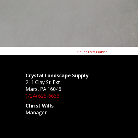
Online Form Builder
Crystal Landscape Supply
211 Clay St. Ext.
Mars, PA 16046
(724) 625-6633
Christ Wills
Manager