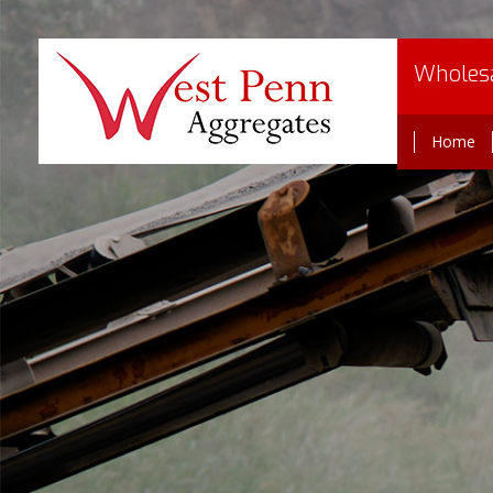
Wholesa
Home