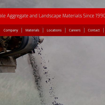
le Aggregate and Landscape Materials Since 199
Company
Materials
Locations
Careers
Contact